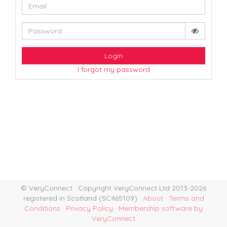
Login
I forgot my password
© VeryConnect · Copyright VeryConnect Ltd 2013-2026
registered in Scotland (SC465109) ·
About
·
Terms and
Conditions
·
Privacy Policy
·
Membership software by
VeryConnect